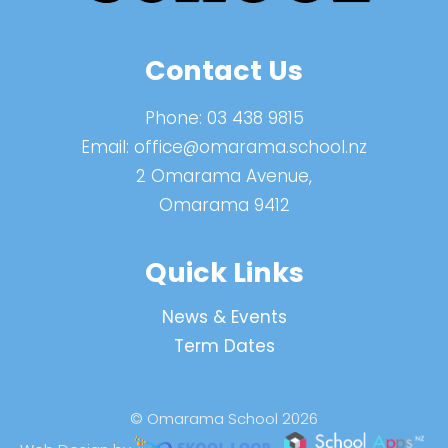
Contact Us
Phone:
03 438 9815
Email:
office@omarama.school.nz
2 Omarama Avenue,
Omarama 9412
Quick Links
News & Events
Term Dates
© Omarama School 2026