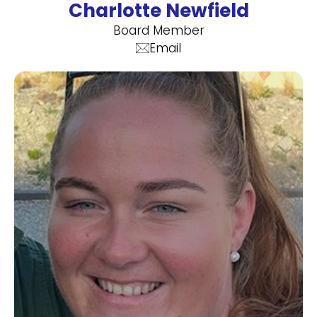
Charlotte Newfield
Board Member
Email