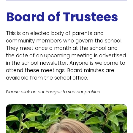
Board of Trustees
This is an elected body of parents and
community members who govern the school.
They meet once a month at the school and
the date of an upcoming meeting is advertised
in the school newsletter. Anyone is welcome to
attend these meetings. Board minutes are
available from the school office.
Please click on our images to see our profiles