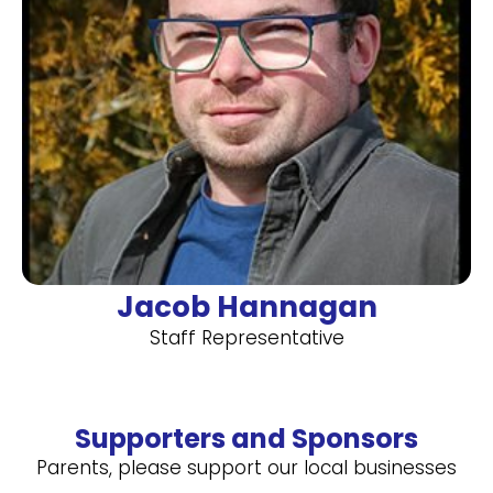
Jacob Hannagan
Staff Representative
Supporters and Sponsors
Parents, please support our local businesses