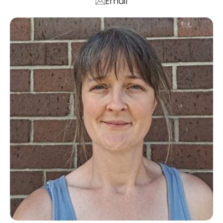
Email