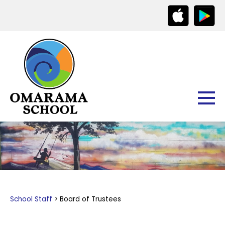
School Staff
Board of Trustees