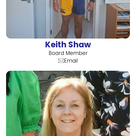
Keith Shaw
Board Member
Email