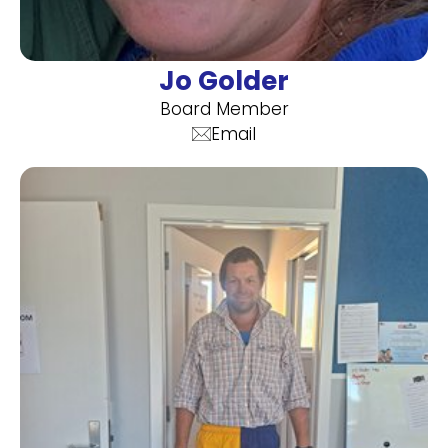
Jo Golder
Board Member
Email