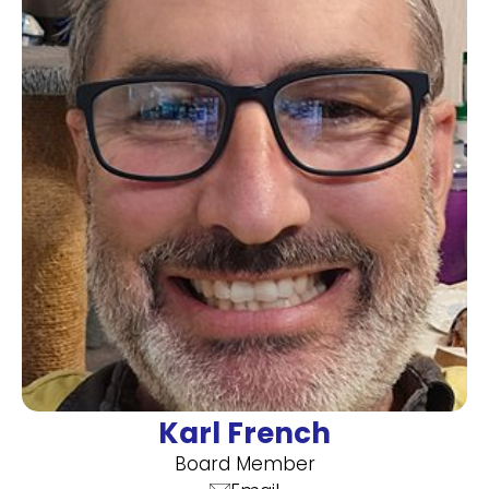
Karl French
Board Member