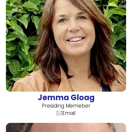
Jemma Gloag
Presiding Memeber
Email