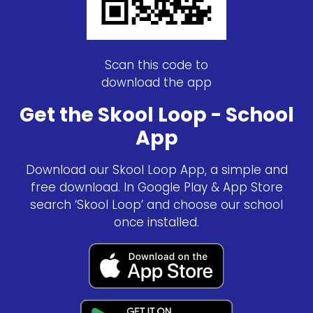
Scan this code to
download the app
Get the Skool Loop - School
App
Download our Skool Loop App, a simple and
free download. In Google Play & App Store
search ‘Skool Loop’ and choose our school
once installed.