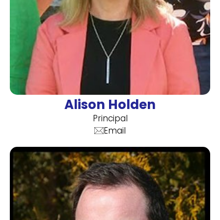
Alison Holden
Principal
Email