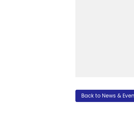
Back to News & Even