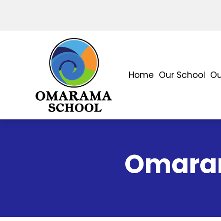
Home
Our School
Ou
Omaram