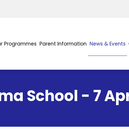
r Programmes
Parent Information
News & Events
a School - 7 Apr