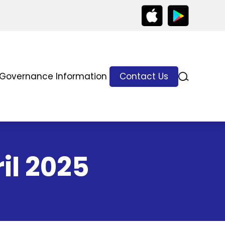
Governance Information
Contact Us
il 2025