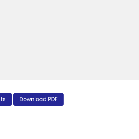
ts
Download PDF